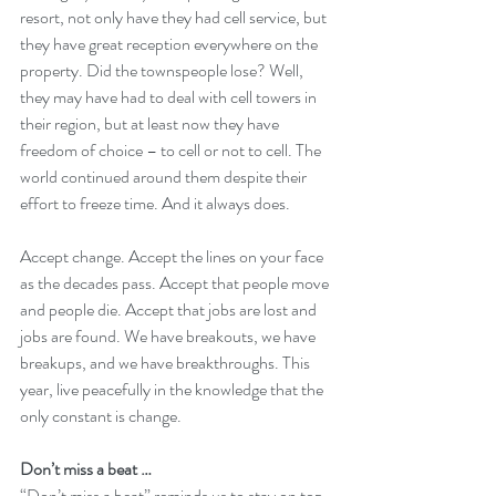
resort, not only have they had cell service, but 
they have great reception everywhere on the 
property. Did the townspeople lose? Well, 
they may have had to deal with cell towers in 
their region, but at least now they have 
freedom of choice – to cell or not to cell. The 
world continued around them despite their 
effort to freeze time. And it always does.
Accept change. Accept the lines on your face 
as the decades pass. Accept that people move 
and people die. Accept that jobs are lost and 
jobs are found. We have breakouts, we have 
breakups, and we have breakthroughs. This 
year, live peacefully in the knowledge that the 
only constant is change. 
Don’t miss a beat …
“Don’t miss a beat” reminds us to stay on top 