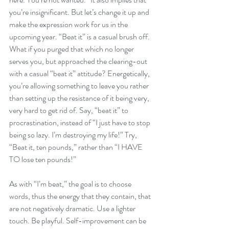
you’re insignificant. But let’s change it up and 
make the expression work for us in the 
upcoming year. “Beat it” is a casual brush off. 
What if you purged that which no longer 
serves you, but approached the clearing-out 
with a casual “beat it” attitude? Energetically, 
you’re allowing something to leave you rather 
than setting up the resistance of it being very, 
very hard to get rid of. Say, “beat it” to 
procrastination, instead of “I just have to stop 
being so lazy. I’m destroying my life!” Try, 
“Beat it, ten pounds,” rather than “I HAVE 
TO lose ten pounds!”
As with “I’m beat,” the goal is to choose 
words, thus the energy that they contain, that 
are not negatively dramatic. Use a lighter 
touch. Be playful. Self-improvement can be 