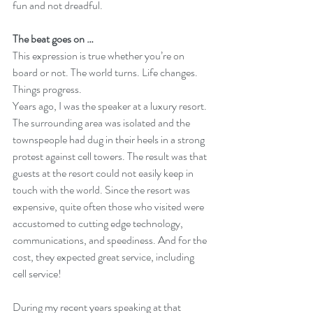
fun and not dreadful.
The beat goes on …
This expression is true whether you’re on 
board or not. The world turns. Life changes. 
Things progress.  
Years ago, I was the speaker at a luxury resort. 
The surrounding area was isolated and the 
townspeople had dug in their heels in a strong 
protest against cell towers. The result was that 
guests at the resort could not easily keep in 
touch with the world. Since the resort was 
expensive, quite often those who visited were 
accustomed to cutting edge technology, 
communications, and speediness. And for the 
cost, they expected great service, including 
cell service! 
During my recent years speaking at that 