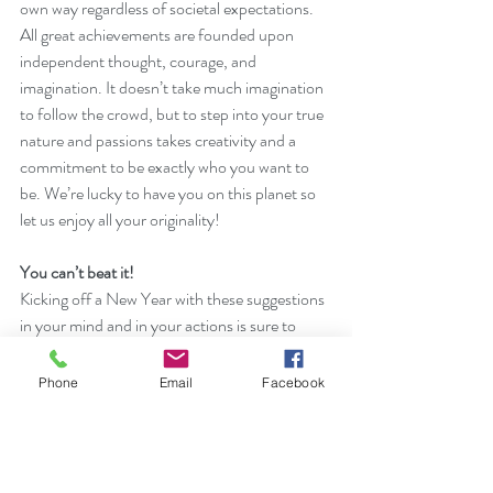
own way regardless of societal expectations. 
All great achievements are founded upon 
independent thought, courage, and 
imagination. It doesn’t take much imagination 
to follow the crowd, but to step into your true 
nature and passions takes creativity and a 
commitment to be exactly who you want to 
be. We’re lucky to have you on this planet so 
let us enjoy all your originality!
You can’t beat it!
Kicking off a New Year with these suggestions 
in your mind and in your actions is sure to 
attract more positive into your life.
Phone
Email
Facebook
Happy New Year!
Ready for a real change? Try 