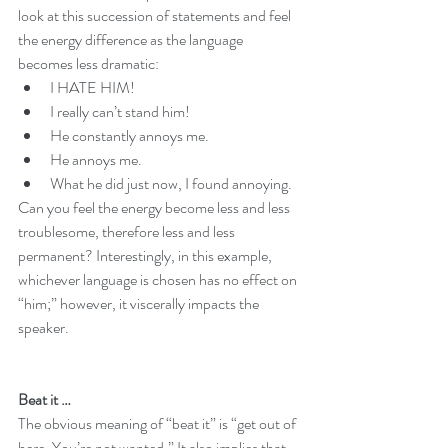
look at this succession of statements and feel 
the energy difference as the language 
becomes less dramatic:
I HATE HIM!
I really can’t stand him!
He constantly annoys me.
He annoys me.
What he did just now, I found annoying. 
Can you feel the energy become less and less 
troublesome, therefore less and less 
permanent? Interestingly, in this example, 
whichever language is chosen has no effect on 
“him;” however, it viscerally impacts the 
speaker.
Beat it …
The obvious meaning of “beat it” is “get out of 
here. You’re not wanted.” It also implies that 