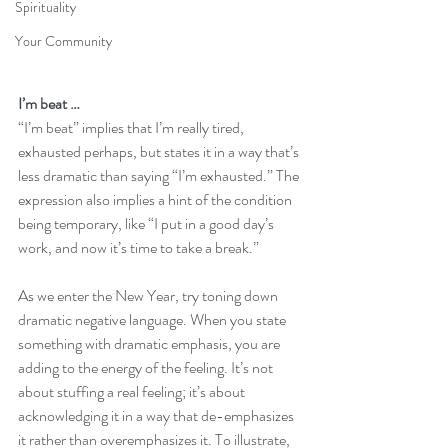
Spirituality
Your Community
I’m beat …
“I’m beat” implies that I’m really tired, 
exhausted perhaps, but states it in a way that’s 
less dramatic than saying “I’m exhausted.” The 
expression also implies a hint of the condition 
being temporary, like “I put in a good day’s 
work, and now it’s time to take a break.”  
As we enter the New Year, try toning down 
dramatic negative language. When you state 
something with dramatic emphasis, you are 
adding to the energy of the feeling. It’s not 
about stuffing a real feeling; it’s about 
acknowledging it in a way that de-emphasizes 
it rather than overemphasizes it. To illustrate, 