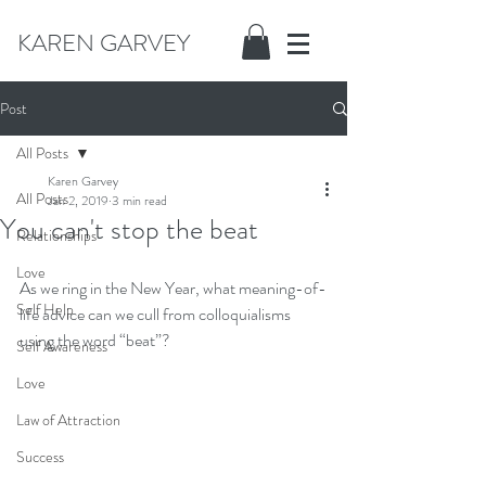
KAREN GARVEY
Post
All Posts
Karen Garvey
All Posts
Jan 2, 2019
3 min read
You can't stop the beat
Relationships
Love
As we ring in the New Year, what meaning-of-
Self Help
life advice can we cull from colloquialisms 
using the word “beat”?
Self Awareness
Love
Law of Attraction
Success