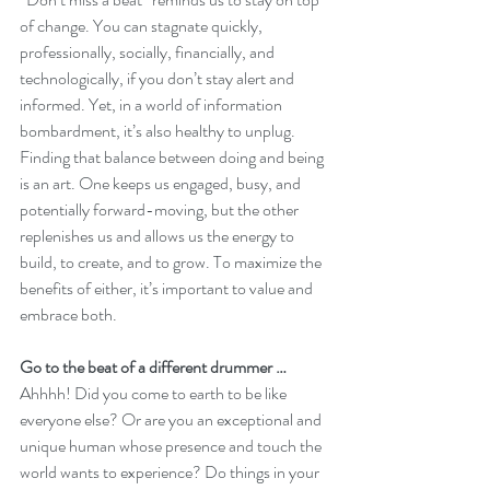
of change. You can stagnate quickly, 
professionally, socially, financially, and 
technologically, if you don’t stay alert and 
informed. Yet, in a world of information 
bombardment, it’s also healthy to unplug. 
Finding that balance between doing and being 
is an art. One keeps us engaged, busy, and 
potentially forward-moving, but the other 
replenishes us and allows us the energy to 
build, to create, and to grow. To maximize the 
benefits of either, it’s important to value and 
embrace both. 
Go to the beat of a different drummer …
Ahhhh! Did you come to earth to be like 
everyone else? Or are you an exceptional and 
unique human whose presence and touch the 
world wants to experience? Do things in your 