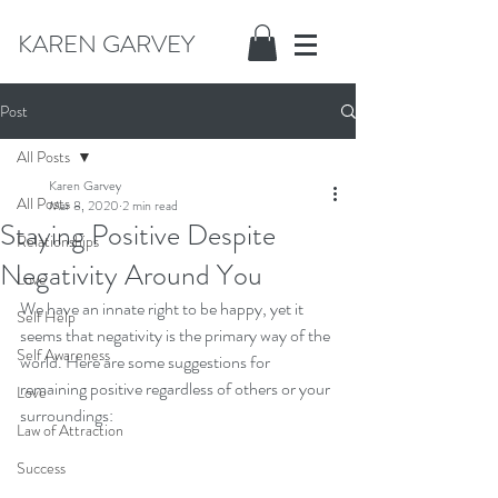
KAREN GARVEY
Post
All Posts
Karen Garvey
All Posts
Mar 8, 2020
2 min read
Staying Positive Despite
Relationships
Negativity Around You
Love
We have an innate right to be happy, yet it 
Self Help
seems that negativity is the primary way of the 
Self Awareness
world. Here are some suggestions for 
remaining positive regardless of others or your 
Love
surroundings:
Law of Attraction
Success