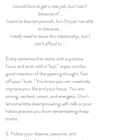
I would love to get a new job, but I can’t 
because of …
I want to lose ten pounds, but I’m just not able 
to because …
I really need to leave this relationship, but I 
can’t afford to …
Every sentence that starts with a positive 
focus and ends with a “but,” wipes out the 
good intention of the opening thought. Get 
off your “buts.” You know you can creatively 
improve your life and your focus. You are 
strong, resilient, smart, and energetic. Don’t 
let some little disempowering self-talk or poor 
habits prevent you from remembering these 
truths.
5. Follow your dreams, passions, and 