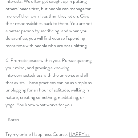
interests. We often get caught up in putting 
others’ needs first, but people can manage far 
more of their own lives than they let on. Give 
their responsibilities back to them. You are not 
a better person by sacrificing, and when you 
do sacrifice, you will find yourself spending 
more time with people who are not uplifting.
6. Promote peace within you. Pursue quieting 
your mind, and growing a knowing 
interconnectedness with the universe and all 
that exists. These practices can be as simple as 
unplugging for an hour of solitude, walking in 
nature, creating something, meditating, or 
yoga. You know what works for you.
-Karen
Try my online Happiness Course: 
HAPPY in 