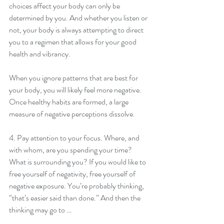
choices affect your body can only be 
determined by you. And whether you listen or 
not, your body is always attempting to direct 
you to a regimen that allows for your good 
health and vibrancy.
When you ignore patterns that are best for 
your body, you will likely feel more negative. 
Once healthy habits are formed, a large 
measure of negative perceptions dissolve.
4. Pay attention to your focus. Where, and 
with whom, are you spending your time? 
What is surrounding you? If you would like to 
free yourself of negativity, free yourself of 
negative exposure. You’re probably thinking, 
“that’s easier said than done.” And then the 
thinking may go to …