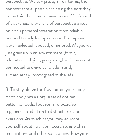
perspective. We can grasp, in real terms, the 
concept that all people are doing the best they 
can within their level of awareness. One’s level 
of awareness is the lens of perspective based 
on one’s personal separation from reliable, 
unconditionally loving sources. Perhaps we 
were neglected, abused, or ignored. Maybe we 
just grew up in an environment (family, 
education, religion, geography) which was not 
connected to universal wisdom and, 
subsequently, propagated misbeliefs.
3. To stay above the fray, honor your body. 
Each body has a unique set of optimal 
patterns, foods, focuses, and exercise 
regimens, in addition to distinct likes and 
aversions. As much as you may educate 
yourself about nutrition, exercise, as well as 
medications and other substances, how your 