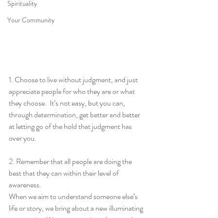
Spirituality
Your Community
1. Choose to live without judgment, and just 
appreciate people for who they are or what 
they choose.  It’s not easy, but you can, 
through determination, get better and better 
at letting go of the hold that judgment has 
over you.
2. Remember that all people are doing the 
best that they can within their level of 
awareness.
When we aim to understand someone else’s 
life or story, we bring about a new illuminating 