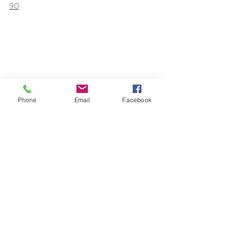
90
Phone
Email
Facebook
Self Help
Self Awareness
Law of Attraction