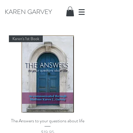
KAREN GARVEY
Karen's 1st Book
The Answers to your questions about life
Price
$19.95