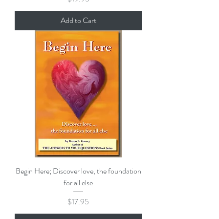
Add to Cart
Begin Here; Discover love, the foundation
for all else
Price
$17.95