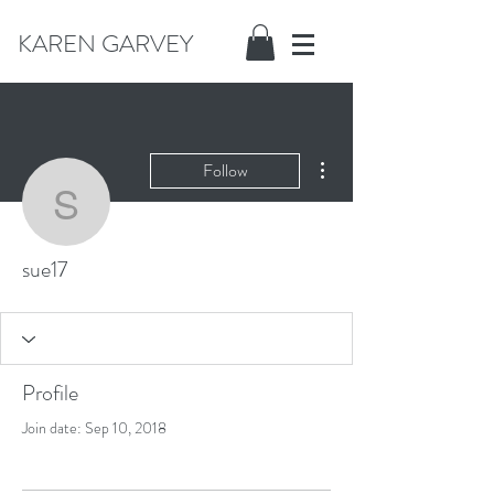
KAREN GARVEY
More actions
Follow
sue17
sue17
Profile
Join date: Sep 10, 2018