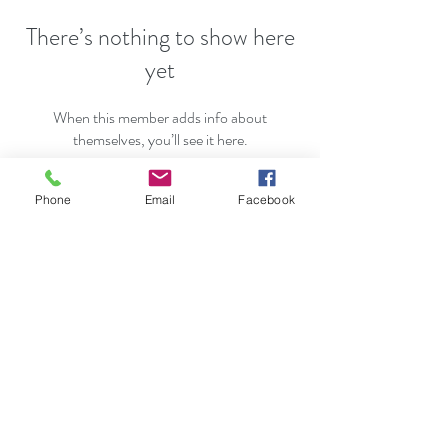
There’s nothing to show here
yet
When this member adds info about
themselves, you’ll see it here.
Phone
Email
Facebook
Karen@KarenGarvey.com
631-265-2982