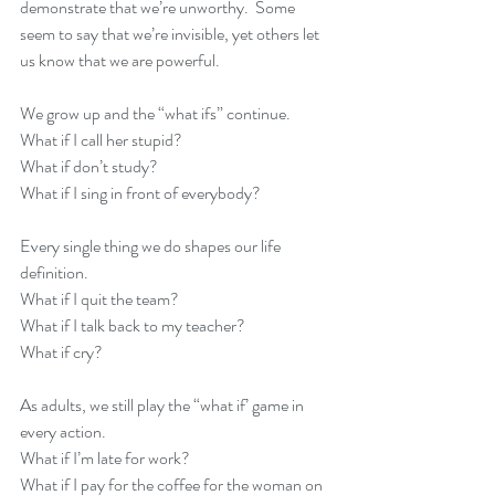
demonstrate that we’re unworthy.  Some 
seem to say that we’re invisible, yet others let 
us know that we are powerful.
We grow up and the “what ifs” continue.  
What if I call her stupid?
What if don’t study?
What if I sing in front of everybody?
Every single thing we do shapes our life 
definition.
What if I quit the team?
What if I talk back to my teacher?
What if cry?
As adults, we still play the “what if’ game in 
every action.
What if I’m late for work?
What if I pay for the coffee for the woman on 