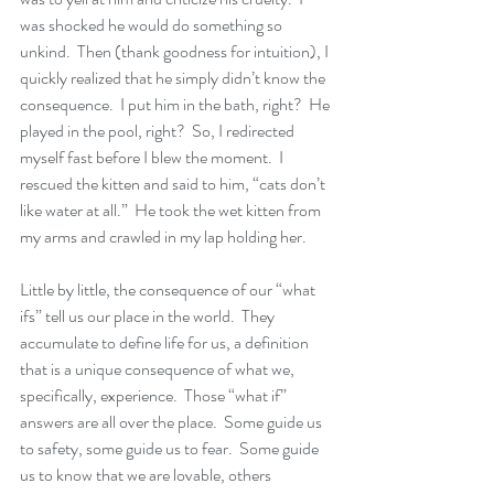
was shocked he would do something so 
unkind.  Then (thank goodness for intuition), I 
quickly realized that he simply didn’t know the 
consequence.  I put him in the bath, right?  He 
played in the pool, right?  So, I redirected 
myself fast before I blew the moment.  I 
rescued the kitten and said to him, “cats don’t 
like water at all.”  He took the wet kitten from 
my arms and crawled in my lap holding her.
Little by little, the consequence of our “what 
ifs” tell us our place in the world.  They 
accumulate to define life for us, a definition 
that is a unique consequence of what we, 
specifically, experience.  Those “what if” 
answers are all over the place.  Some guide us 
to safety, some guide us to fear.  Some guide 
us to know that we are lovable, others 