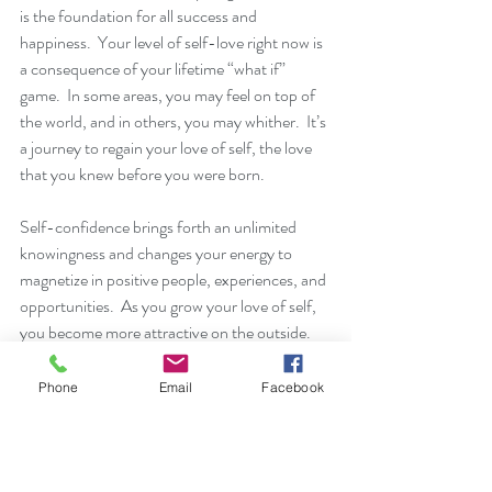
is the foundation for all success and 
happiness.  Your level of self-love right now is 
a consequence of your lifetime “what if” 
game.  In some areas, you may feel on top of 
the world, and in others, you may whither.  It’s 
a journey to regain your love of self, the love 
that you knew before you were born.
Self-confidence brings forth an unlimited 
knowingness and changes your energy to 
magnetize in positive people, experiences, and 
opportunities.  As you grow your love of self, 
you become more attractive on the outside.  
You become more magnetic, more likable.  
You have a stronger sense of your life purpose 
Phone
Email
Facebook
which allows you to align with people and 
circumstances that will bring fulfillment to you 
and others.  Confidence is sexy, determined, 
and unstoppable. 