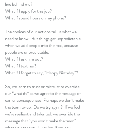
line behind me?
What if I apply for this job?
What if spend hours on my phone?
The choices of our actions tell us what we 
need to know.  But things get unpredictable 
when we add people into the mix, because 
people are unpredictable.
What if I ask him out? 
What if I text her?
What if I forget to say, “Happy Birthday”?
So, we learn to trust or mistrust or override 
our “what ifs” as we agree to the message of 
earlier consequences. Perhaps we don’t make 
the team twice.  Do we try again?  If we feel 
we’re resilient and talented, we override the 
message that “you won’t make the team” 
when you try out.   Likewise, if we lack 