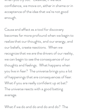
confidence, we move on, either in shame or in 
acceptance of the idea that we’re not good 
enough.
Cause and effect as a tool for discovery 
becomes far more profound when we begin to 
realize that our thoughts, and our energy, and 
our beliefs, create reactions.  When we 
recognize that we are the drivers of our reality, 
we can begin to see the consequence of our 
thoughts and feelings.  What happens when 
you live in fear?  The universe brings you a lot 
of happenings that are consequences of fear.  
What if you are really confident up at bat?  
The universe reacts with a good batting 
average. 
What if we do and do and do and do?  The 