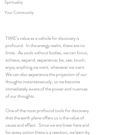
Spirituality
Your Community
TIME’s value as a vehicle for discovery is 
profound.  In the energy realm, there are no 
limits.  As souls without bodies, we can focus, 
achieve, expand, experience, be, see, touch, 
enjoy anything we want, whenever we want.  
We can also experience the projection of our 
thoughts instantaneously, so we become 
immediately aware of the power and nuances 
of our thoughts.
One of the most profound tools for discovery 
that the earth plane offers us is the value of 
cause and effect.  Since we are linear here and 
for every action there is a reaction, we learn by 