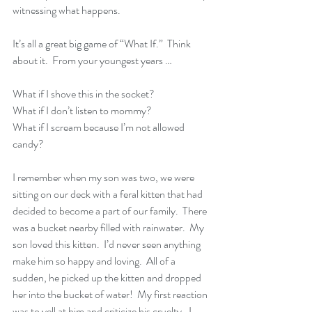
witnessing what happens.
It’s all a great big game of “What If.”  Think 
about it.  From your youngest years …
What if I shove this in the socket?
What if I don’t listen to mommy?
What if I scream because I’m not allowed 
candy?
I remember when my son was two, we were 
sitting on our deck with a feral kitten that had 
decided to become a part of our family.  There 
was a bucket nearby filled with rainwater.  My 
son loved this kitten.  I’d never seen anything 
make him so happy and loving.  All of a 
sudden, he picked up the kitten and dropped 
her into the bucket of water!  My first reaction 
was to yell at him and criticize his cruelty.  I 