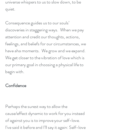
universe whispers to us to slow down, to be 
quiet.
Consequence guides us to our souls’ 
discoveries in staggering ways.  When we pay 
attention and credit our thoughts, actions, 
feelings, and beliefs for our circumstances, we 
have aha moments.  We grow and we expand.  
We get closer to the vibration of love which is 
our primary goal in choosing a physical life to 
begin with.
Confidence
Perhaps the surest way to allow the 
cause/effect dynamic to work for you instead 
of against you is to improve your self-love.  
I’ve said it before and I’ll say it again: Self-love 