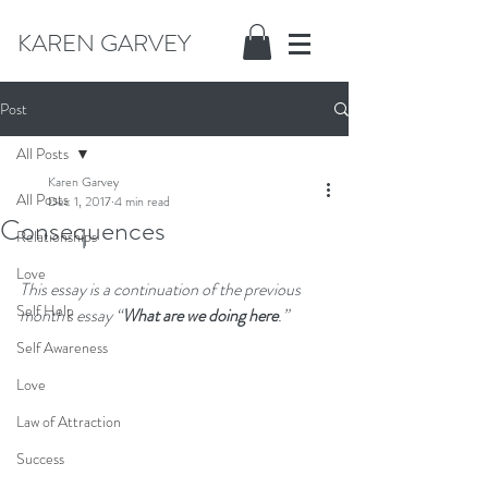
KAREN GARVEY
Post
All Posts
Karen Garvey
All Posts
Dec 1, 2017
4 min read
Consequences
Relationships
Love
This essay is a continuation of the previous 
Self Help
month's essay “
What are we doing here
.” 
Self Awareness
Love
Law of Attraction
Success