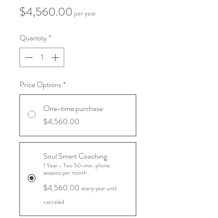
Price
$4,560.00
per year
Quantity
*
Price Options
*
One-time purchase
$4,560.00
Soul Smart Coaching
1 Year - Two 50-min. phone
sessions per month
$4,560.00
every year until
canceled