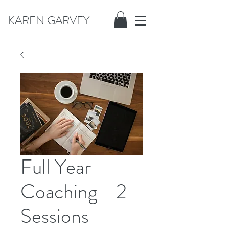
KAREN GARVEY
Full Year
Coaching - 2
Sessions