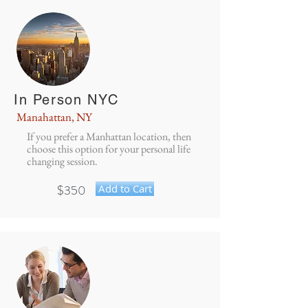
In Person NYC
Manahattan, NY
If you prefer a Manhattan location, then
choose this option for your personal life
changing session.
$350
Add to Cart