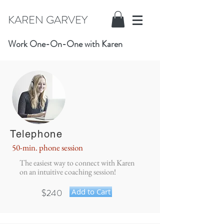
KAREN GARVEY
Work One-On-One with Karen
Telephone
50-min. phone session
The easiest way to connect with Karen
on an intuitive coaching session!
$240
Add to Cart