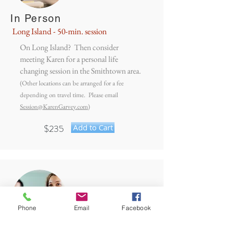
In Person
Long Island - 50-min. session
On Long Island? Then consider
meeting Karen for a personal life
changing session in the Smithtown area.
(Other locations can be arranged for a fee
depending on travel time. Please email
Session@KarenGarvey.com
)
$235
Add to Cart
Phone
Email
Facebook