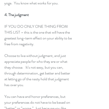
yoga.  You know what works for you.
4. The judgment
IF YOU DO ONLY ONE THING FROM 
THIS LIST – this is the one that will have the 
greatest long-term effect on your ability to be 
free from negativity.
Choose to live without judgment, and just 
appreciate people for who they are or what 
they choose.   It’s not easy, but you can, 
through determination, get better and better 
at letting go of the nasty hold that judgment 
has over you.
You can have and honor preferences, but 
your preferences do not have to be based on 
“better” or “worse.”  Just because you like 