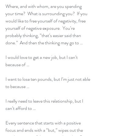
Where, and with whom, are you spending 
your time?  What is surrounding you?  If you 
would like to free yourself of negativity, free 
yourself of negative exposure.  You’re 
probably thinking, “that’s easier said than 
done.”  And then the thinking may go to …
I would love to get a new job, but I can’t 
because of …
I want to lose ten pounds, but I’m just not able 
to because …
I really need to leave this relationship, but I 
can’t afford to …
Every sentence that starts with a positive 
focus and ends with a “but,” wipes out the 