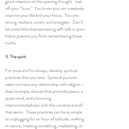
good intention of the opening thought.  Get 
off your “buts.”  You know you can creatively 
improve your life and your focus.  You are 
strong, resilient, smart, and energetic.  Don’t 
let some little disempowering self-talk or poor 
habits prevent you from remembering these 
truths. 
3. The spirit
For once and for always, develop spiritual 
practices that you love.  Spiritual pursuits 
need not have any relationship with religion – 
they’re simply choices that promote peace, a 
quiet mind, and a knowing 
interconnectedness with the universe and all 
that exists.  These practices can be as simple 
as unplugging for an hour of solitude, walking 
in nature, creating something, meditating, or 