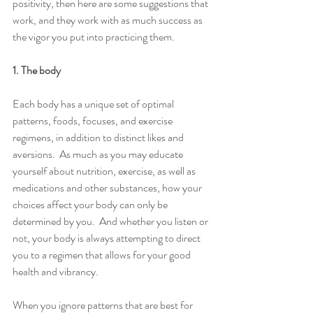
positivity, then here are some suggestions that 
work, and they work with as much success as 
the vigor you put into practicing them. 
1. The body
Each body has a unique set of optimal 
patterns, foods, focuses, and exercise 
regimens, in addition to distinct likes and 
aversions.  As much as you may educate 
yourself about nutrition, exercise, as well as 
medications and other substances, how your 
choices affect your body can only be 
determined by you.  And whether you listen or 
not, your body is always attempting to direct 
you to a regimen that allows for your good 
health and vibrancy.
When you ignore patterns that are best for 