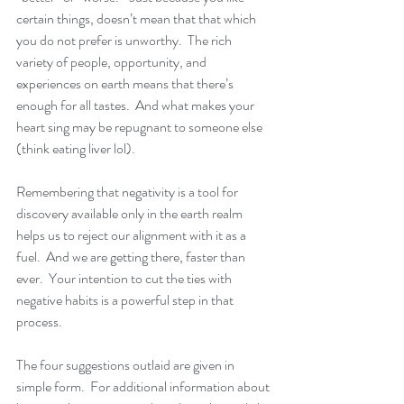
certain things, doesn’t mean that that which 
you do not prefer is unworthy.  The rich 
variety of people, opportunity, and 
experiences on earth means that there’s 
enough for all tastes.  And what makes your 
heart sing may be repugnant to someone else 
(think eating liver lol).  
Remembering that negativity is a tool for 
discovery available only in the earth realm 
helps us to reject our alignment with it as a 
fuel.  And we are getting there, faster than 
ever.  Your intention to cut the ties with 
negative habits is a powerful step in that 
process.
The four suggestions outlaid are given in 
simple form.  For additional information about 