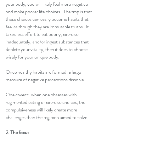
your body, you will likely feel more negative 
and make poorer life choices.  The trap is that 
these choices can easily become habits that 
feel as though they are immutable truths.  It 
takes less effort to eat poorly, exercise 
inadequately, and/or ingest substances that 
deplete your vitality, then it does to choose 
wisely for your unique body. 
Once healthy habits are formed, a large 
measure of negative perceptions dissolve.
One caveat:  when one obsesses with 
regimented eating or exercise choices, the 
compulsiveness will likely create more 
challenges than the regimen aimed to solve.
2. The focus 