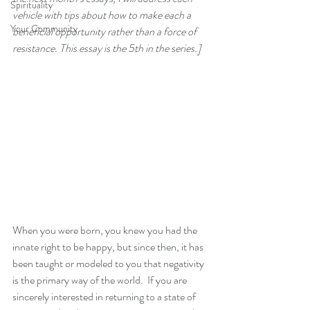
Spirituality
vehicle with tips about how to make each a 
Your Community
beneficial opportunity rather than a force of 
resistance. This essay is the 5th in the series.]
When you were born, you knew you had the 
innate right to be happy, but since then, it has 
been taught or modeled to you that negativity 
is the primary way of the world.  If you are 
sincerely interested in returning to a state of 